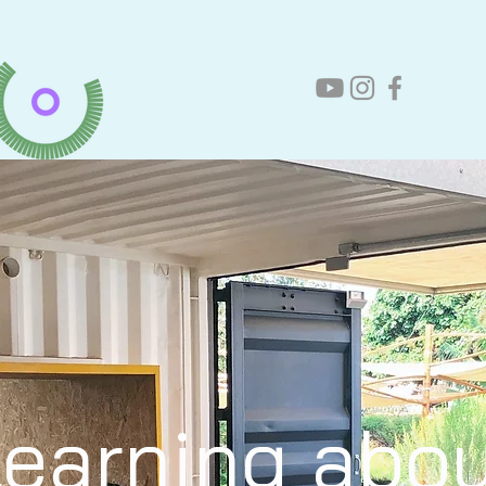
earning abo