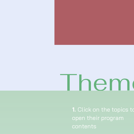
Theme
1.
Click on the topics t
open their program
contents