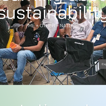
sustainabilit
ME + OTHER + NATURE
Ex