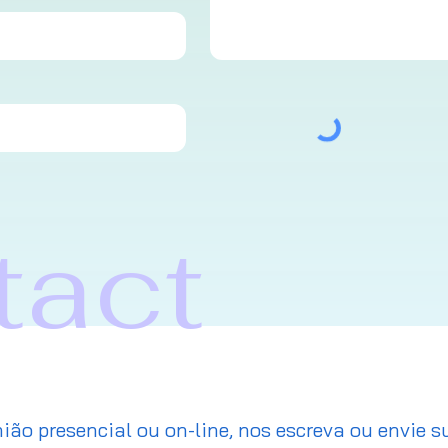
tact
ião presencial ou on-line, nos escreva ou envie s