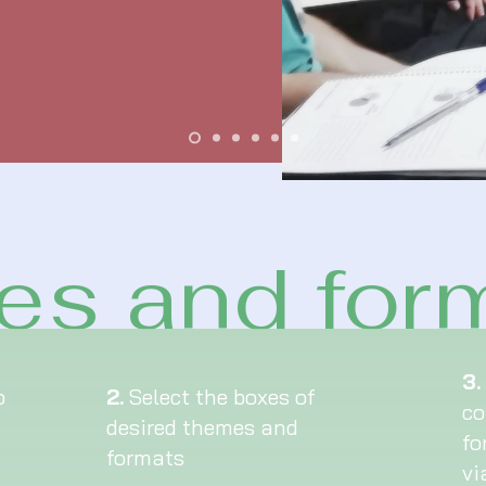
s and for
3.
o
2.
Select the boxes of
co
desired themes and
fo
formats
vi