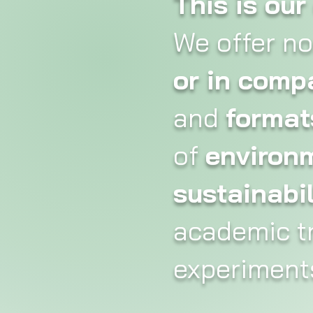
This is ou
We offer n
or in comp
and
format
of
environ
sustainabil
academic tr
experiments