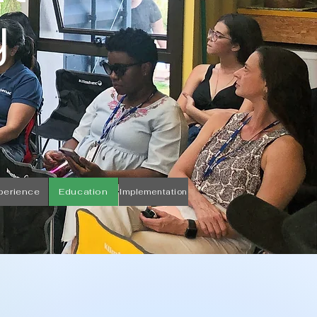
y
perience
Education
Implementation