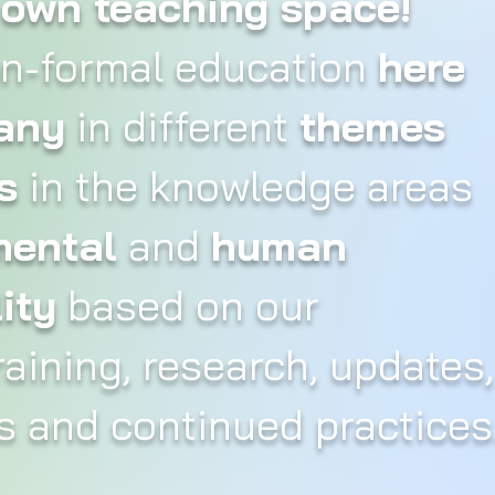
r own teaching space!
on-formal education
here
any
in different
themes
s
in the knowledge areas
mental
and
human
ity
based on our
aining, research, updates,
 and continued practices