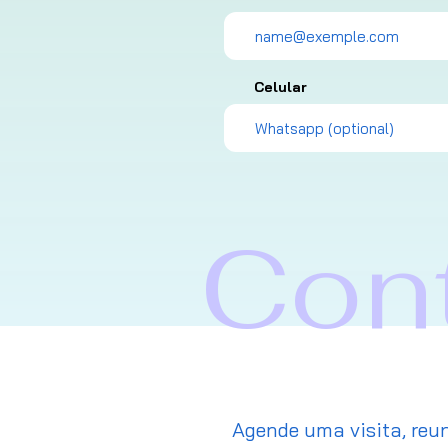
Celular
Con
Agende uma visita, reun