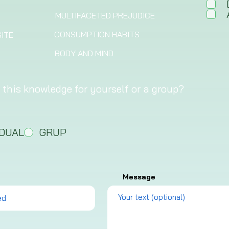
ó
MULTIFACETED PREJUDICE
r
i
o
CONSUMPTION HABITS
ITE
BODY AND MIND
 this knowledge for yourself or a group?
IDUAL
GRUP
Message