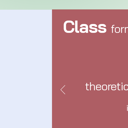
Class
for
theoreti