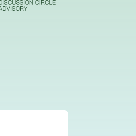
DISCUSSION CIRCLE
ADVISORY