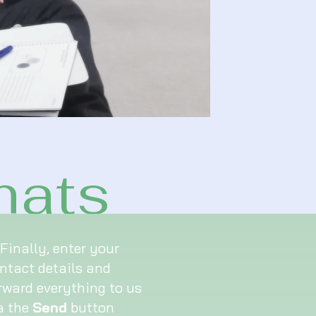
mats
Finally, enter your
ntact details and
rward everything to us
a the
Send
button