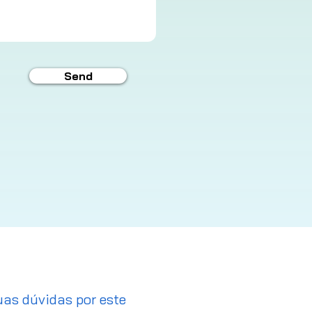
Send
uas dúvidas por este