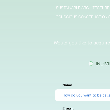
SUSTAINABLE ARCHITECTURE
CONSCIOUS CONSTRUCTION S
Would you like to acquire
.
*
INDIV
Name
E-mail