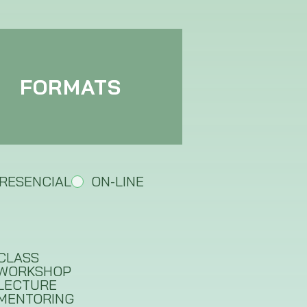
FORMATS
RESENCIAL
ON-LINE
CLASS
WORKSHOP
LECTURE
MENTORING