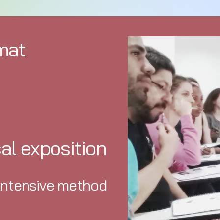
mat
cal exposition
intensive method